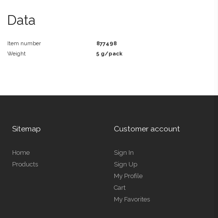
Data
Item number
877498
Weight
5 g/pack
Sitemap
Customer account
Home
Sign In
Products
Sign Up
My Profile
Cart
My Favorites