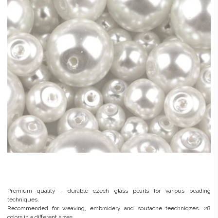
Premium quality - durable czech glass pearls for various beading
techniques.
Recommended for weaving, embroidery and soutache teechniqzes. 28
colors in 5 different sizes.