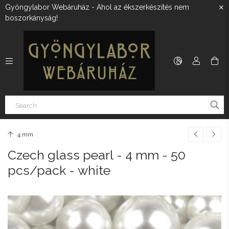
Gyöngylabor Webáruház - Ahol az ékszerkészítés nem
boszorkányság!
4 mm
Czech glass pearl - 4 mm - 50
pcs/pack - white