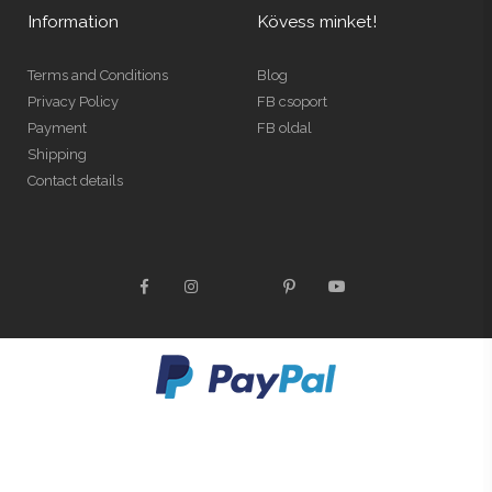
Information
Kövess minket!
Terms and Conditions
Blog
Privacy Policy
FB csoport
Payment
FB oldal
Shipping
Contact details