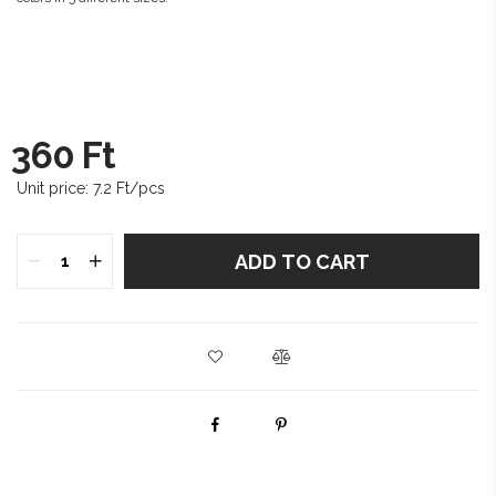
360
Ft
Unit price:
7.2
Ft/pcs
ADD TO CART